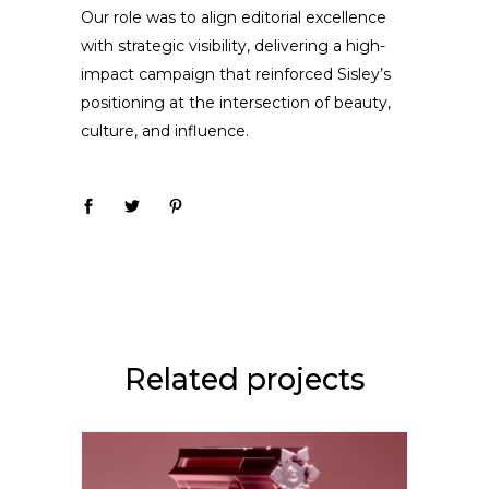
Our role was to align editorial excellence
with strategic visibility, delivering a high-
impact campaign that reinforced Sisley’s
positioning at the intersection of beauty,
culture, and influence.
Related projects