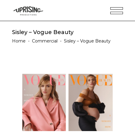
Sisley – Vogue Beauty
Home
-
Commercial
-
Sisley – Vogue Beauty