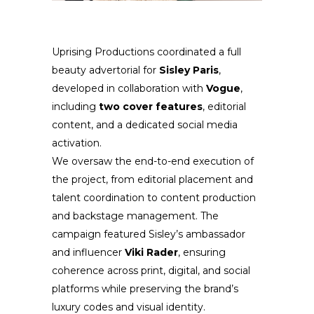
Uprising Productions coordinated a full
beauty advertorial for
Sisley Paris
,
developed in collaboration with
Vogue
,
including
two cover features
, editorial
content, and a dedicated social media
activation.
We oversaw the end-to-end execution of
the project, from editorial placement and
talent coordination to content production
and backstage management. The
campaign featured Sisley’s ambassador
and influencer
Viki Rader
, ensuring
coherence across print, digital, and social
platforms while preserving the brand’s
luxury codes and visual identity.