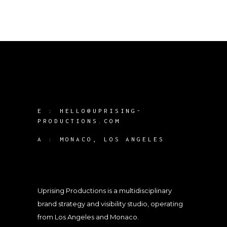
E :
HELLO@UPRISING-
PRODUCTIONS.COM
A :
MONACO, LOS ANGELES
Uprising Productions is a multidisciplinary
brand strategy and visibility studio, operating
from Los Angeles and Monaco.