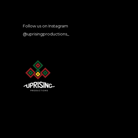
Follow us on Instagram
@uprisingproductions_