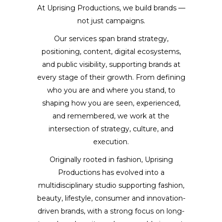
At Uprising Productions, we build brands —
not just campaigns.
Our services span brand strategy,
positioning, content, digital ecosystems,
and public visibility, supporting brands at
every stage of their growth. From defining
who you are and where you stand, to
shaping how you are seen, experienced,
and remembered, we work at the
intersection of strategy, culture, and
execution.
Originally rooted in fashion, Uprising
Productions has evolved into a
multidisciplinary studio supporting fashion,
beauty, lifestyle, consumer and innovation-
driven brands, with a strong focus on long-