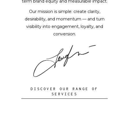
term brand equity and measurable impact.
Our mission is simple: create clarity,
desirability, and momentum — and turn
visibility into engagement, loyalty, and
conversion.
DISCOVER OUR RANGE OF
SERVICES