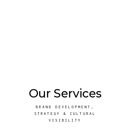
Our Services
BRAND DEVELOPMENT,
STRATEGY & CULTURAL
VISIBILITY