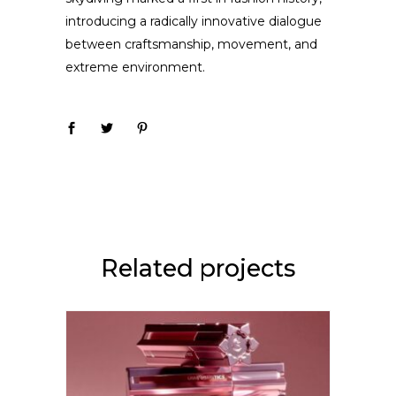
introducing a radically innovative dialogue
between craftsmanship, movement, and
extreme environment.
Related projects