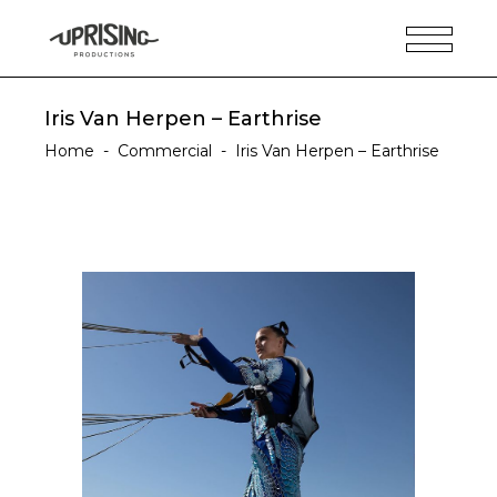
Iris Van Herpen – Earthrise
Home
-
Commercial
-
Iris Van Herpen – Earthrise