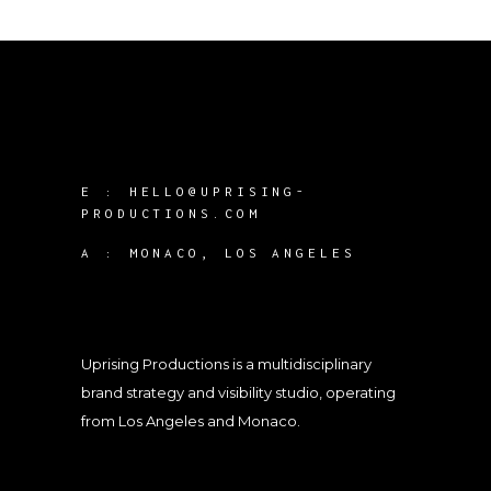
E :
HELLO@UPRISING-
PRODUCTIONS.COM
A :
MONACO, LOS ANGELES
Uprising Productions is a multidisciplinary
brand strategy and visibility studio, operating
from Los Angeles and Monaco.