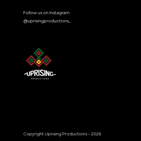
Follow us on Instagram
@uprisingproductions_
Copyright Uprising Productions – 2026