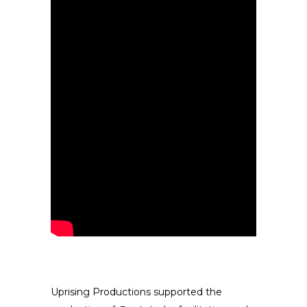
Uprising Productions supported the