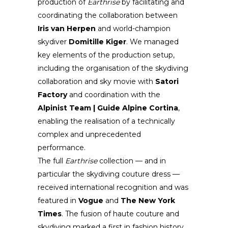
production of
Earthrise
by facilitating and
coordinating the collaboration between
Iris van Herpen
and world-champion
skydiver
Domitille Kiger
. We managed
key elements of the production setup,
including the organisation of the skydiving
collaboration and sky movie with
Satori
Factory
and coordination with the
Alpinist Team | Guide Alpine Cortina
,
enabling the realisation of a technically
complex and unprecedented
performance.
The full
Earthrise
collection — and in
particular the skydiving couture dress —
received international recognition and was
featured in
Vogue
and
The New York
Times
. The fusion of haute couture and
skydiving marked a first in fashion history,